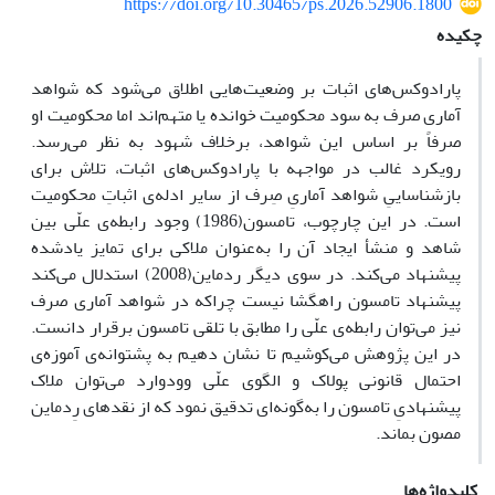
https://doi.org/10.30465/ps.2026.52906.1800
چکیده
پارادوکس‌های اثبات بر وضعیت‌هایی اطلاق می‌شود که شواهد
آماری صرف به سود محکومیت خوانده یا متهم‌اند اما محکومیت او
صرفاً بر اساس این شواهد، برخلاف شهود به نظر می‌رسد.
رویکرد غالب در مواجهه با پارادوکس‌های اثبات، تلاش برای
بازشناساییِ شواهد آماریِ صِرف از سایر ادله‌ی اثباتِ محکومیت
است. در این چارچوب، تامسون(1986) وجود رابطه‌ی علّی بین
شاهد و منشأ ایجاد آن را به‌عنوان ملاکی برای تمایز یادشده
پیشنهاد می‌کند. در سوی دیگر ردماین(2008) استدلال می‌کند
پیشنهاد تامسون راهگشا نیست چراکه در شواهد آماری صرف
نیز می‌توان رابطه‌ی علّی را مطابق با تلقی تامسون برقرار دانست.
در این پژوهش می‌کوشیم تا نشان دهیم به پشتوانه‌ی آموزه‌ی
احتمال قانونی پولاک و الگوی علّی وودوارد می‌توان ملاک
پیشنهادیِ تامسون را به‌گونه‌ای تدقیق نمود که از نقدهای رِدماین
مصون بماند.
کلیدواژه‌ها