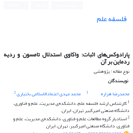
English
ثبت نام
ورود به سامانه
فلسفه علم
پارادوکس‌های اثبات: واکاوی استدلال تامسون و ردیه
ردماین بر آن
نوع مقاله : پژوهشی
نویسندگان
2
1
محمد مهدی اعتمادالاسلامی بختیاری
محمدرضا هزاره
1
کارشناس ارشد فلسفه علم، دانشکده‌ی مدیریت، علم و فناوری،
دانشگاه صنعتی امیرکبیر تهران، ایران.
2
استادیار گروه مطالعات علم و فناوری، دانشکده‌ی مدیریت، علم و
فناوری، دانشگاه صنعتی امیرکبیر، تهران، ایران