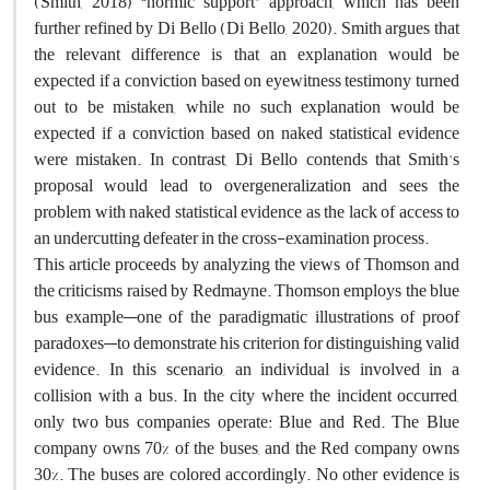
(Smith, 2018) “normic support” approach, which has been
further refined by Di Bello (Di Bello, 2020). Smith argues that
the relevant difference is that an explanation would be
expected if a conviction based on eyewitness testimony turned
out to be mistaken, while no such explanation would be
expected if a conviction based on naked statistical evidence
were mistaken. In contrast, Di Bello contends that Smith's
proposal would lead to overgeneralization and sees the
problem with naked statistical evidence as the lack of access to
an undercutting defeater in the cross-examination process.
This article proceeds by analyzing the views of Thomson and
the criticisms raised by Redmayne. Thomson employs the blue
bus example—one of the paradigmatic illustrations of proof
paradoxes—to demonstrate his criterion for distinguishing valid
evidence. In this scenario, an individual is involved in a
collision with a bus. In the city where the incident occurred,
only two bus companies operate: Blue and Red. The Blue
company owns 70% of the buses, and the Red company owns
30%. The buses are colored accordingly. No other evidence is