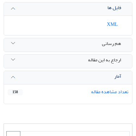
فایل ها
XML
هم رسانی
ارجاع به این مقاله
آمار
تعداد مشاهده مقاله
158