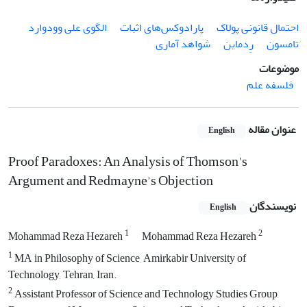
الگوی علی وودوارد
پارادوکس‌های اثبات
احتمال قانونی پولاک
شواهد آماری
رِدماین
تامسون
موضوعات
فلسفه علم
عنوان مقاله
English
Proof Paradoxes: An Analysis of Thomson's
Argument and Redmayne’s Objection
نویسندگان
English
1
2
Mohammad Reza Hezareh
Mohammad Reza Hezareh
1
MA in Philosophy of Science, Amirkabir University of
Technology, Tehran, Iran.
2
Assistant Professor of Science and Technology Studies Group,