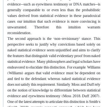
evidence—such as eyewitness testimony or DNA matches—is
generally comparable to, or even less than, the probabilistic
values derived from statistical evidence in these paradoxical
cases, our intuition that such evidence is more convincing is
unwarranted. Therefore, this intuition warrants
reconsideration.
The second approach is the “non-revisionary” stance. This
perspective seeks to justify why convictions based solely on
naked statistical evidence seem unjustified and aims to clarify
the features that distinguish valid evidentiary proof from naked
statistical evidence. Many philosophers and legal scholars have
endeavored to elucidate this distinction. For example, Williams
(Williams) argues that valid evidence must be dependent on
and tied to the defendant, whereas naked statistical evidence
does not satisfy this requirement. Similarly, Moss and Duff rely
on the notion of knowledge to differentiate between statistical
evidence and eyewitness testimony (Moss, 2018; Duff, 2007).
One of the latest attempts to articulate this distinction is Smith’s