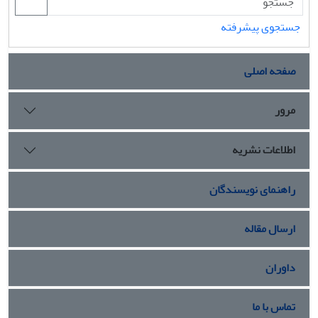
جستجوی پیشرفته
صفحه اصلی
مرور
اطلاعات نشریه
راهنمای نویسندگان
ارسال مقاله
داوران
تماس با ما