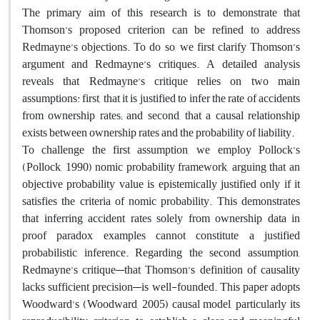
The primary aim of this research is to demonstrate that
Thomson’s proposed criterion can be refined to address
Redmayne’s objections. To do so, we first clarify Thomson’s
argument and Redmayne’s critiques. A detailed analysis
reveals that Redmayne’s critique relies on two main
assumptions: first, that it is justified to infer the rate of accidents
from ownership rates; and second, that a causal relationship
exists between ownership rates and the probability of liability.
To challenge the first assumption, we employ Pollock’s
(Pollock, 1990) nomic probability framework, arguing that an
objective probability value is epistemically justified only if it
satisfies the criteria of nomic probability. This demonstrates
that inferring accident rates solely from ownership data in
proof paradox examples cannot constitute a justified
probabilistic inference. Regarding the second assumption,
Redmayne’s critique—that Thomson’s definition of causality
lacks sufficient precision—is well-founded. This paper adopts
Woodward’s (Woodward, 2005) causal model, particularly its