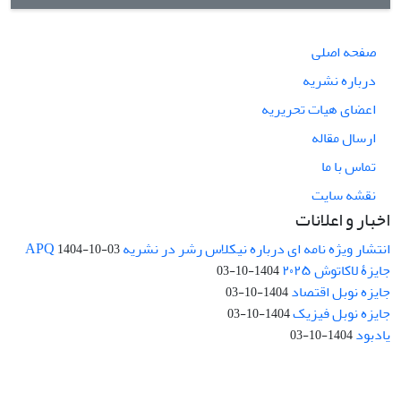
صفحه اصلی
درباره نشریه
اعضای هیات تحریریه
ارسال مقاله
تماس با ما
نقشه سایت
اخبار و اعلانات
انتشار ویژه نامه ای درباره نیکلاس رشر در نشریه APQ
1404-10-03
جایزۀ لاکاتوش ۲۰۲۵
1404-10-03
جایزه نوبل اقتصاد
1404-10-03
جایزه نوبل فیزیک
1404-10-03
یادبود
1404-10-03