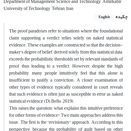
Department of Management, Science and Technology, Amirkabir
University of Technology, Tehran, Iran
چکیده
English
The proof paradoxes refer to situations where the foundational
claim supporting a verdict relies solely on naked statistical
evidence. These examples are constructed so that the decision-
maker’s degree of belief, derived solely from this statistical data,
exceeds the probabilistic thresholds set by relevant standards of
proof, thus leading to a verdict. However, despite the high
probability, many people intuitively feel that this alone is
insufficient to justify a conviction. A closer examination of
other types of evidence typically considered in court reveals
that such evidence is often just as susceptible to error as naked
statistical evidence (Di Bello, 2019).
This raises the question: what explains this intuitive preference
for other forms of evidence? Two main approaches address this
issue. The first is the “revisionary” approach. According to this
perspective, because the probability of guilt based on other