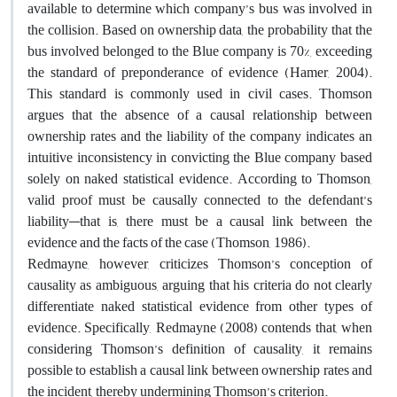
available to determine which company’s bus was involved in
the collision. Based on ownership data, the probability that the
bus involved belonged to the Blue company is 70%, exceeding
the standard of preponderance of evidence (Hamer, 2004).
This standard is commonly used in civil cases. Thomson
argues that the absence of a causal relationship between
ownership rates and the liability of the company indicates an
intuitive inconsistency in convicting the Blue company based
solely on naked statistical evidence. According to Thomson,
valid proof must be causally connected to the defendant’s
liability—that is, there must be a causal link between the
evidence and the facts of the case (Thomson, 1986).
Redmayne, however, criticizes Thomson’s conception of
causality as ambiguous, arguing that his criteria do not clearly
differentiate naked statistical evidence from other types of
evidence. Specifically, Redmayne (2008) contends that, when
considering Thomson’s definition of causality, it remains
possible to establish a causal link between ownership rates and
the incident, thereby undermining Thomson’s criterion.