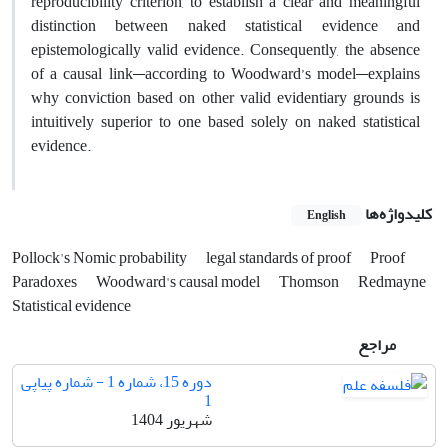
reproducibility criterion, to establish a clear and meaningful
distinction between naked statistical evidence and
epistemologically valid evidence. Consequently, the absence
of a causal link—according to Woodward’s model—explains
why conviction based on other valid evidentiary grounds is
intuitively superior to one based solely on naked statistical
evidence.
کلیدواژه‌ها
English
Pollock's Nomic probability
legal standards of proof
Proof
Paradoxes
Woodward's causal model
Thomson
Redmayne
Statistical evidence
مراجع
دوره 15، شماره 1 - شماره پیاپی
1
شهریور 1404