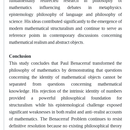
fundamentally redirected research in philosophy of
mathematics, influencing debates in metaphysics,
epistemology, philosophy of language, and philosophy of
science. His ideas contributed significantly to the emergence of
modern mathematical structuralism and continue to serve as
reference points in contemporary discussions concerning
mathematical realism and abstract objects.
Conclusion
This study concludes that Paul Benacerraf transformed the
philosophy of mathematics by demonstrating that questions
concerning the identity of mathematical objects cannot be
separated from questions concerning mathematical
knowledge. His rejection of the intrinsic identity of numbers
provided a powerful philosophical foundation for
structuralism, while his epistemological challenge exposed
significant weaknesses in both realist and anti-realist accounts
of mathematics. The Benacerraf Problem continues to resist
definitive resolution because no existing philosophical theory