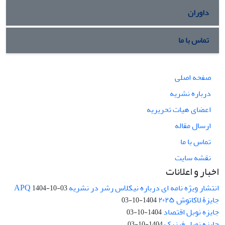
داوران
تماس با ما
صفحه اصلی
درباره نشریه
اعضای هیات تحریریه
ارسال مقاله
تماس با ما
نقشه سایت
اخبار و اعلانات
انتشار ویژه نامه ای درباره نیکلاس رشر در نشریه APQ
1404-10-03
جایزۀ لاکاتوش ۲۰۲۵
1404-10-03
جایزه نوبل اقتصاد
1404-10-03
جایزه نوبل فیزیک
1404-10-03