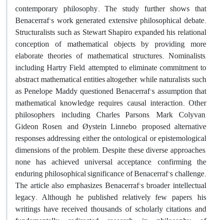
contemporary philosophy
.
The study further shows that
Benacerraf's work generated extensive philosophical debate.
Structuralists such as Stewart Shapiro expanded his relational
conception of mathematical objects by providing more
elaborate theories of mathematical structures. Nominalists,
including Hartry Field, attempted to eliminate commitment to
abstract mathematical entities altogether, while naturalists such
as Penelope Maddy questioned Benacerraf's assumption that
mathematical knowledge requires causal interaction. Other
philosophers, including Charles Parsons, Mark Colyvan,
Gideon Rosen, and Øystein Linnebo, proposed alternative
responses addressing either the ontological or epistemological
dimensions of the problem. Despite these diverse approaches,
none has achieved universal acceptance, confirming the
enduring philosophical significance of Benacerraf's challenge.
The article also emphasizes Benacerraf's broader intellectual
legacy. Although he published relatively few papers, his
writings have received thousands of scholarly citations and