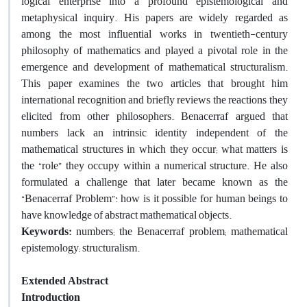
logical enterprise into a profound epistemological and
metaphysical inquiry. His papers are widely regarded as
among the most influential works in twentieth-century
philosophy of mathematics and played a pivotal role in the
emergence and development of mathematical structuralism.
This paper examines the two articles that brought him
international recognition and briefly reviews the reactions they
elicited from other philosophers. Benacerraf argued that
numbers lack an intrinsic identity independent of the
mathematical structures in which they occur; what matters is
the “role” they occupy within a numerical structure. He also
formulated a challenge that later became known as the
“Benacerraf Problem”: how is it possible for human beings to
have knowledge of abstract mathematical objects.
Keywords:
numbers; the Benacerraf problem; mathematical
epistemology; structuralism.
Extended Abstract
Introduction