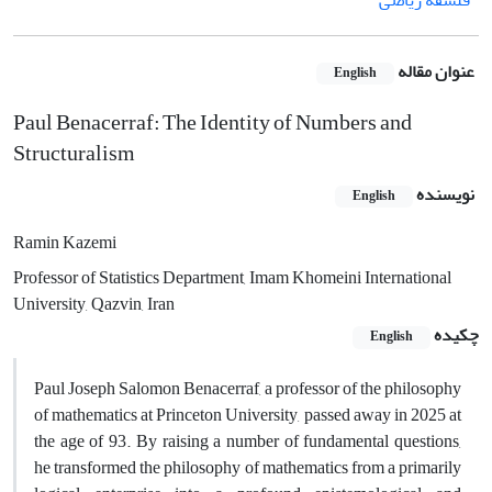
فلسفه ریاضی
عنوان مقاله
English
Paul Benacerraf: The Identity of Numbers and
Structuralism
نویسنده
English
Ramin Kazemi
Professor of Statistics Department, Imam Khomeini International
University, Qazvin, Iran
چکیده
English
Paul Joseph Salomon Benacerraf, a professor of the philosophy
of mathematics at Princeton University, passed away in 2025 at
the age of 93. By raising a number of fundamental questions,
he transformed the philosophy of mathematics from a primarily