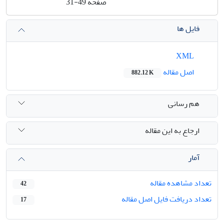
31-49
صفحه
فایل ها
XML
اصل مقاله
882.12 K
هم رسانی
ارجاع به این مقاله
آمار
تعداد مشاهده مقاله
42
تعداد دریافت فایل اصل مقاله
17