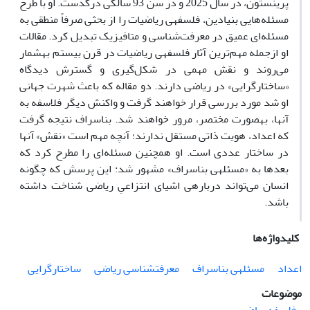
او با طرح
پرینستون، در سال 2025 و در سن 93 سالگی درگذست.
ریاضیات را از بحثی صرفاً منطقی به
مسئله‌هایی بنیادین، فلسفه­ی
مسئله‌ای عمیق در معرفت‌شناسی و متافیزیک تبدیل کرد. مقالات
او ازجمله مهم‌ترین آثار فلسفه­ی ریاضیات در قرن بیستم به­شمار
می‌روند و نقش مهمی در شکل‌گیری و گسترش دیدگاه
«ساختارگرایی» در ریاضی دارند. دو مقاله­ که باعث شهرت جهانی
او شد مورد بررسی قرار خواهند گرفت و واکنش دیگر فلاسفه به
آنها، به­صورت مختصر، مرور خواهند شد. بناسراف نتیجه گرفت
که اعداد، هویت ذاتی مستقل ندارند؛ آنچه مهم است «نقش» آنها‌
در ساختار عددی است. او همچنین مسئله‌ای را مطرح کرد که
بعدها به «مسئله­ی بناسراف» مشهور شد: این پرسش که چگونه
انسان می‌تواند درباره­ی اشیای انتزاعیِ ریاضی شناخت داشته
باشد.
کلیدواژه‌ها
ساختارگرایی
معرفت­شناسی ریاضی
مسئله­ی بناسراف
اعداد
موضوعات