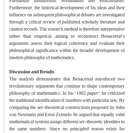
Formalism, Intuitionism, Nominalism, and Structuralism.
Furthermore, the historical development of his ideas and their
influence on subsequent philosophical debates are investigated
through a critical review of published scholarly literature and
citation records. The research method is therefore interpretative
rather than empirical, aiming to reconstruct Benacerraf's
arguments, assess their logical coherence, and evaluate their
philosophical significance within the broader development of
modern philosophy of mathematics.
Discussion and Results
The analysis demonstrates that Benacerraf introduced two
revolutionary arguments that continue to shape contemporary
philosophy of mathematics. In his “
1
965
paper
”, he criticized
the traditional identification of numbers with particular sets. By
comparing the set-theoretical constructions proposed by John
von Neumann and Ernst Zermelo, he argued that equally valid
mathematical systems assign different set-theoretic identities to
the same numbers. Since no principled reason exists for