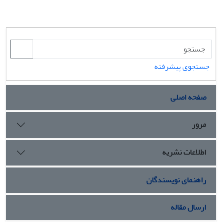
جستجوی پیشرفته
صفحه اصلی
مرور
اطلاعات نشریه
راهنمای نویسندگان
ارسال مقاله