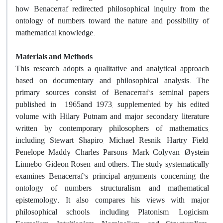
how Benacerraf redirected philosophical inquiry from the
ontology of numbers toward the nature and possibility of
mathematical knowledge.
Materials and Methods
This research adopts a qualitative and analytical approach
based on documentary and philosophical analysis. The
primary sources consist of Benacerraf's seminal papers
published in
1965
and
1973
, supplemented by his edited
volume with Hilary Putnam and major secondary literature
written by contemporary philosophers of mathematics,
including Stewart Shapiro, Michael Resnik, Hartry Field,
Penelope Maddy, Charles Parsons, Mark Colyvan, Øystein
Linnebo, Gideon Rosen, and others. The study systematically
examines Benacerraf's principal arguments concerning the
ontology of numbers, structuralism, and mathematical
epistemology. It also compares his views with major
philosophical schools, including Platonism, Logicism,