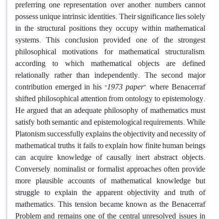
preferring one representation over another, numbers cannot
possess unique intrinsic identities. Their significance lies solely
in the structural positions they occupy within mathematical
systems. This conclusion provided one of the strongest
philosophical motivations for mathematical structuralism,
according to which mathematical objects are defined
relationally rather than independently
.
The second major
contribution emerged in his “
1973
paper
”, where Benacerraf
shifted philosophical attention from ontology to epistemology.
He argued that an adequate philosophy of mathematics must
satisfy both semantic and epistemological requirements. While
Platonism successfully explains the objectivity and necessity of
mathematical truths, it fails to explain how finite human beings
can acquire knowledge of causally inert abstract objects.
Conversely, nominalist or formalist approaches often provide
more plausible accounts of mathematical knowledge but
struggle to explain the apparent objectivity and truth of
mathematics. This tension became known as the Benacerraf
Problem and remains one of the central unresolved issues in