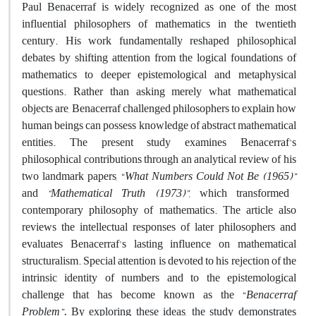
Paul Benacerraf is widely recognized as one of the most
influential philosophers of mathematics in the twentieth
century. His work fundamentally reshaped philosophical
debates by shifting attention from the logical foundations of
mathematics to deeper epistemological and metaphysical
questions. Rather than asking merely what mathematical
objects are, Benacerraf challenged philosophers to explain how
human beings can possess knowledge of abstract mathematical
entities. The present study examines Benacerraf's
philosophical contributions through an analytical review of his
two landmark papers, “
What Numbers Could Not Be (
1965
)”
and
“Mathematical Truth (
1973
)”,
which transformed
contemporary philosophy of mathematics. The article also
reviews the intellectual responses of later philosophers and
evaluates Benacerraf's lasting influence on mathematical
structuralism. Special attention is devoted to his rejection of the
intrinsic identity of numbers and to the epistemological
challenge that has become known as the “
Benacerraf
Problem”.
By exploring these ideas, the study demonstrates