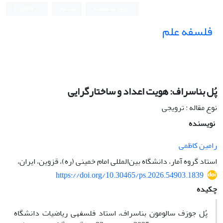
English
ثبت نام
ورود به سامانه
فلسفه علم
پُل بناسراف: هویت اعداد و ساختارگرایی
نوع مقاله : ترویجی
نویسنده
رامین کاظمی
استاد گروه آمار، دانشگاه بین‌المللی امام خمینی (ره)، قزوین، ایران،
https://doi.org/10.30465/ps.2026.54903.1839
چکیده
پُل جوزف سالومون بناسراف، استاد فلسفه­ی ریاضیات دانشگاه