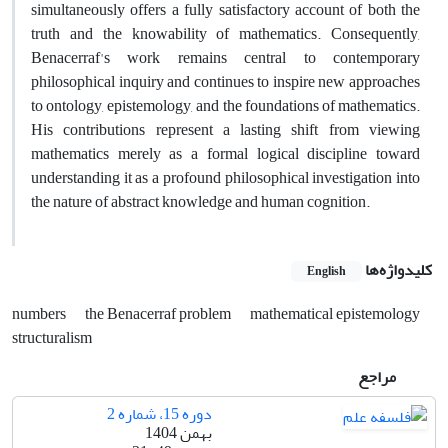
simultaneously offers a fully satisfactory account of both the
truth and the knowability of mathematics. Consequently,
Benacerraf's work remains central to contemporary
philosophical inquiry and continues to inspire new approaches
to ontology, epistemology, and the foundations of mathematics.
His contributions represent a lasting shift from viewing
mathematics merely as a formal logical discipline toward
understanding it as a profound philosophical investigation into
the nature of abstract knowledge and human cognition.
کلیدواژه‌ها
English
numbers
the Benacerraf problem
mathematical epistemology
structuralism
مراجع
دوره 15، شماره 2
بهمن 1404