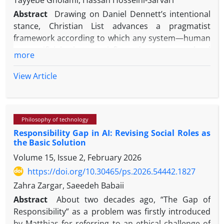
Tayyebe Gholami, Hassan Hosseini-Sarvari
Abstract
Drawing on Daniel Dennett’s intentional
stance, Christian List advances a pragmatist
framework according to which any system—human
or artificial—that satisfies three macro-level
more
conditions—intentional agency, alternative
possibilities, and causal control—may be ascribed
View Article
free will, even in the absence of phenomenal
consciousness. Employing conceptual analysis and
engaging with prominent critiques in the
Philosophy of technology
philosophical literature—including Robert Kane’s
Responsibility Gap in AI: Revising Social Roles as
account of the origination problem, Nancey Murphy
the Basic Solution
and Warren Brown’s critiques of downward
Volume 15, Issue 2, February 2026
causation and emergence, and empirical findings by
Eddy Nahmias on the role of P. F. Strawson’s
https://doi.org/10.30465/ps.2026.54442.1827
reactive attitudes in free will ascription—this paper
Zahra Zargar, Saeedeh Babaii
argues that List’s framework suffers from a
Abstract
About two decades ago, “The Gap of
structural ambiguity in distinguishing between
Responsibility” as a problem was firstly introduced
“functional autonomy” and “responsibility-
by Matthias for referring to an ethical challenge of