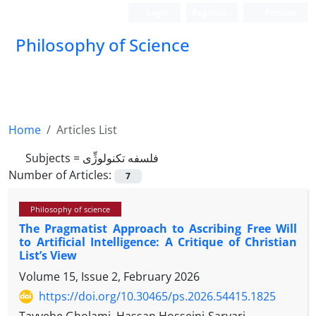
Login
Register
Persian
Philosophy of Science
Home
Articles List
Subjects =
فلسفه تکنولوژِّی
Number of Articles:
7
Philosophy of science
The Pragmatist Approach to Ascribing Free Will
to Artificial Intelligence: A Critique of Christian
List’s View
Volume 15, Issue 2, February 2026
https://doi.org/10.30465/ps.2026.54415.1825