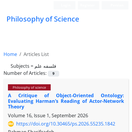
Login
Register
Persian
Philosophy of Science
Home
Articles List
Subjects =
فلسفه علم
Number of Articles:
9
Philosophy of science
A Critique of Object-Oriented Ontology:
Evaluating Harman’s Reading of Actor-Network
Theory
Volume 16, Issue 1, September 2026
https://doi.org/10.30465/ps.2026.55235.1842