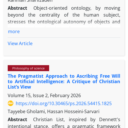
Rahman Sharifzadeh
Abstract
Object-oriented ontology, by moving
beyond the centrality of the human subject,
stresses the ontological autonomy of objects and
the notion that their being forever withdraws from
more
all relations. Graham Harman—its leading
proponent—while drawing on Bruno Latour’s actor-
View Article
network theory, nevertheless subjects it to criticism
in multiple works. Harman argues that Latour
reduces objects to networks of relations and
Philosophy of science
further claims that Latour wrongly presumes that
The Pragmatist Approach to Ascribing Free Will
relations are reciprocal. He also maintains that
to Artificial Intelligence: A Critique of Christian
actor-network theory, and more broadly any
List’s View
philosophy of “becoming,” cannot adequately
Volume 15, Issue 2, February 2026
address issues of identity and stability within
https://doi.org/10.30465/ps.2026.54415.1825
change.
Tayyebe Gholami, Hassan Hosseini-Sarvari
This article examines object-oriented ontology and
Abstract
Christian List, inspired by Dennett's
evaluates Harman’s objections to actor-network
intentional stance, offers a pragmatic framework